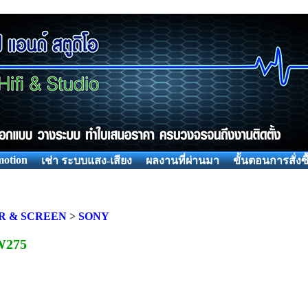
otion
เช่า ระบบแสง-เสียง
ผลงานที่ผ่านมา
ขั้นตอนการสั่งซื
R & SCREEN
>
SONY
W275