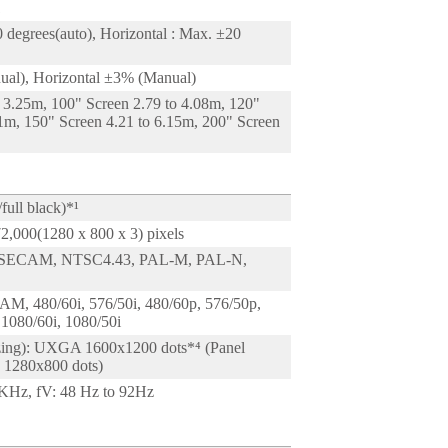
1
0 degrees(auto), Horizontal : Max. ±20
ual), Horizontal ±3% (Manual)
o 3.25m, 100" Screen 2.79 to 4.08m, 120"
91m, 150" Screen 4.21 to 6.15m, 200" Screen
full black)*¹
72,000(1280 x 800 x 3) pixels
SECAM, NTSC4.43, PAL-M, PAL-N,
M, 480/60i, 576/50i, 480/60p, 576/50p,
 1080/60i, 1080/50i
izing): UXGA 1600x1200 dots*⁴ (Panel
 : 1280x800 dots)
KHz, fV: 48 Hz to 92Hz