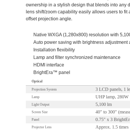
ownership in a stylish design that blends into any 
lens shift/zoom capability easily allows users to fi
offset projection angle.
Native WXGA (1,280x800) resolution with 5,1
Auto power saving with brightness adjustment
Installation flexibility
Lamp and filter synchronized maintenance
HDMI interface
BrightEra™ panel
Optical
3 LCD panels, 1 le
Projection System
UHP lamp, 280W
Lamp
5,100 lm
Light Output
40" to 300" (measu
Screen Size
0.75" x 3 BrightE
Panel
Approx. 1.5 time
Projector Lens