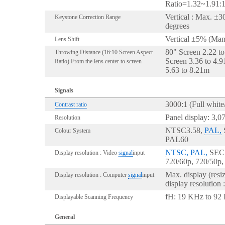
Ratio=1.32~1.91:
Vertical : Max. ±3
Keystone Correction Range
degrees
Vertical ±5% (Man
Lens Shift
80" Screen 2.22 t
Throwing Distance (16:10 Screen Aspect
Screen 3.36 to 4.
Ratio) From the lens center to screen
5.63 to 8.21m
Signals
3000:1 (Full white/
Contrast ratio
Panel display: 3,0
Resolution
NTSC3.58,
PAL,
Colour System
PAL60
NTSC,
PAL,
SECA
Display resolution : Video
signal
input
720/60p, 720/50p,
Max. display (res
Display resolution : Computer
signal
input
display resolution
fH: 19 KHz to 92 
Displayable Scanning Frequency
General