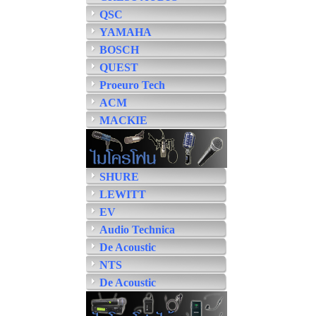
QSC
YAMAHA
BOSCH
QUEST
Proeuro Tech
ACM
MACKIE
SHURE
LEWITT
EV
Audio Technica
De Acoustic
NTS
De Acoustic