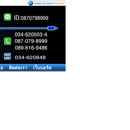
้อ
ติดต่อเรา
เว็บบอร์ด