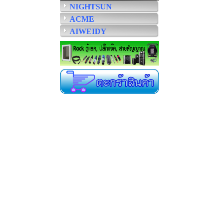
NIGHTSUN
ACME
AIWEIDY