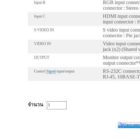
RGB input connect
Input B
connector : Stereo
HDMI input conne
Input C
input connector :
S video input conn
S VIDEO IN
connector : Pin j
Video input connec
VIDEO IN
jack (x2) (Shared
Monitor output con
OUTPUT
output connector*³ 
RS-232C connector
Control
Signal
input/output
RJ-45, 10BASE-
จำนวน