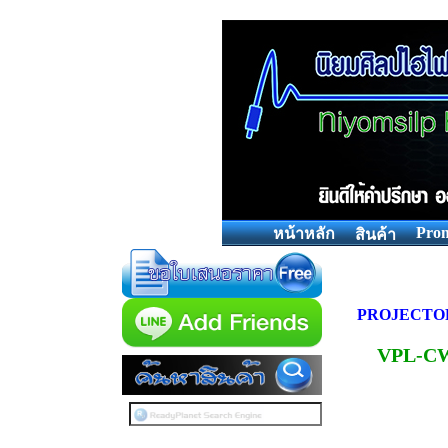
Prom
หน้าหลัก
สินค้า
PROJECTO
VPL-C