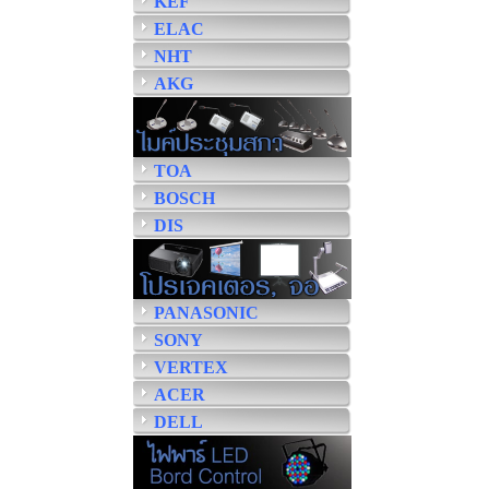
KEF
ELAC
NHT
AKG
TOA
BOSCH
DIS
PANASONIC
SONY
VERTEX
ACER
DELL