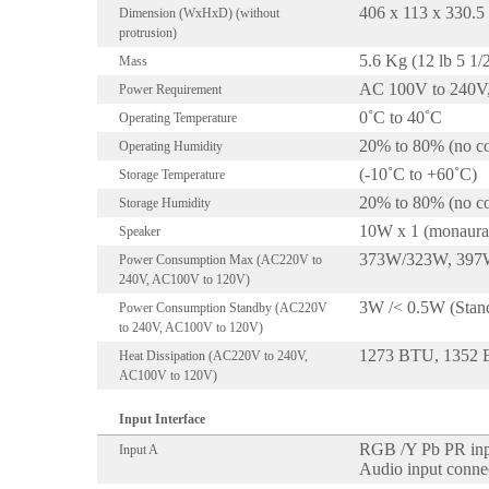
406 x 113 x 330.
Dimension (WxHxD) (without
protrusion)
5.6 Kg (12 lb 5 1/
Mass
AC 100V to 240V,
Power Requirement
0˚C to 40˚C
Operating Temperature
20% to 80% (no co
Operating Humidity
(-10˚C to +60˚C)
Storage Temperature
20% to 80% (no co
Storage Humidity
10W x 1 (monaura
Speaker
373W/323W, 397W/
Power Consumption Max (AC220V to
240V, AC100V to 120V)
3W /< 0.5W (Stan
Power Consumption Standby (AC220V
to 240V, AC100V to 120V)
1273 BTU, 1352
Heat Dissipation (AC220V to 240V,
AC100V to 120V)
Input Interface
RGB /Y Pb PR inpu
Input A
Audio input connec