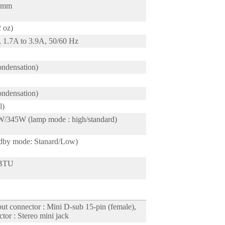
5 mm
2 oz)
 1.7A to 3.9A, 50/60 Hz
ndensation)
ndensation)
l)
345W (lamp mode : high/standard)
dby mode: Stanard/Low)
 BTU
t connector : Mini D-sub 15-pin (female),
tor : Stereo mini jack