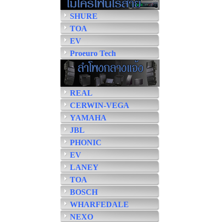
SHURE
TOA
EV
Proeuro Tech
REAL
CERWIN-VEGA
YAMAHA
JBL
PHONIC
EV
LANEY
TOA
BOSCH
WHARFEDALE
NEXO