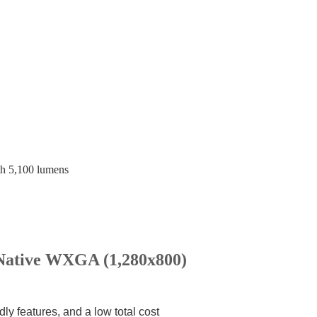
h 5,100 lumens
ative WXGA (1,280x800)
dly features, and a low total cost