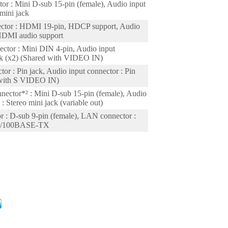
or : Mini D-sub 15-pin (female), Audio input
 mini jack
ctor : HDMI 19-pin, HDCP support, Audio
 HDMI audio support
ector : Mini DIN 4-pin, Audio input
ack (x2) (Shared with VIDEO IN)
tor : Pin jack, Audio input connector : Pin
 with S VIDEO IN)
nector*² : Mini D-sub 15-pin (female), Audio
: Stereo mini jack (variable out)
 : D-sub 9-pin (female), LAN connector :
T/100BASE-TX