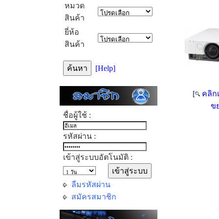
หมวด
สินค้า
ยี่ห้อ
สินค้า
[Help]
[
คลิกเ
ขย
ชื่อผู้ใช้ :
รหัสผ่าน :
เข้าสู่ระบบอัตโนมัติ :
ลืมรหัสผ่าน
สมัครสมาชิก