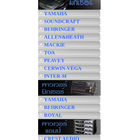
YAMAHA
SOUNDCRAFT
BEHRINGER
ALLEN&HEATH
MACKIE
TOA
PEAVEY
CERWIN-VEGA
INTER-M
YAMAHA
BEHRINGER
ROYAL
CREST AUDIO