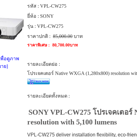
รหัส :
VPL-CW275
ยี่ห้อ :
SONY
รุ่น :
VPL-CW275
ราคาปกติ :
85,000.00
บาท
ราคาพิเศษ :
80,700.00บาท
พื่อดูภาพ
รายละเอียดย่อ :
าย]
โปรเจคเตอร์ Native WXGA (1,280x800) resolution wit
รายละเอียดทั้งหมด :
SONY VPL-CW275 โปรเจคเตอร์ N
resolution with 5,100 lumens
VPL-CW275 deliver installation flexibility, eco-frien