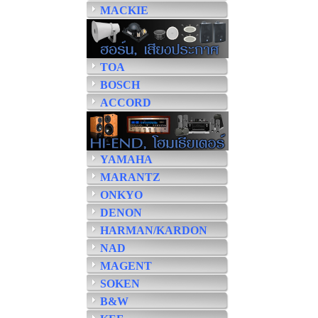
MACKIE
TOA
BOSCH
ACCORD
YAMAHA
MARANTZ
ONKYO
DENON
HARMAN/KARDON
NAD
MAGENT
SOKEN
B&W