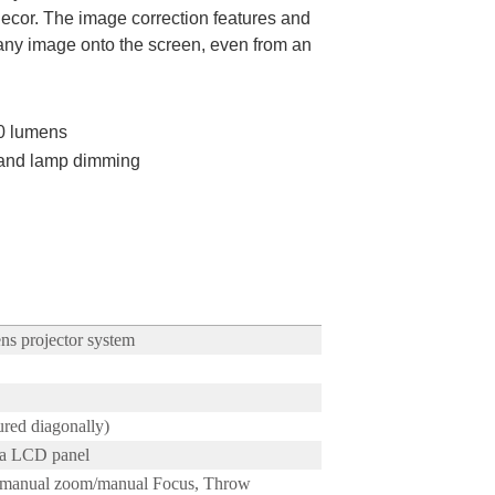
decor. The image correction features and
t any image onto the screen, even from an
00 lumens
 and lamp dimming
ns projector system
red diagonally)
ra LCD panel
s manual zoom/manual Focus, Throw