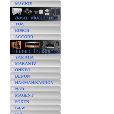
MACKIE
TOA
BOSCH
ACCORD
YAMAHA
MARANTZ
ONKYO
DENON
HARMAN/KARDON
NAD
MAGENT
SOKEN
B&W